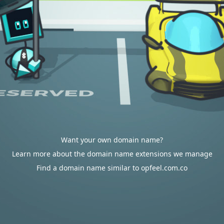
Want your own domain name?
Learn more about the domain name extensions we manage
Find a domain name similar to opfeel.com.co