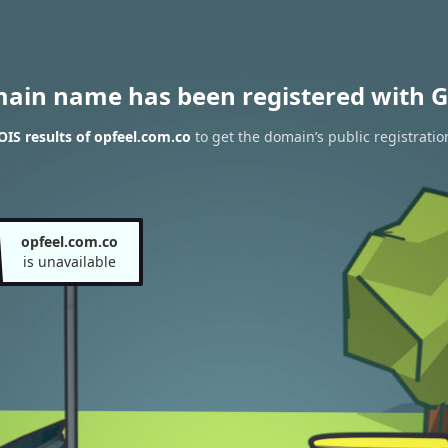
main name has been registered with G
IS results of opfeel.com.co
to get the domain’s public registratio
opfeel.com.co
is unavailable