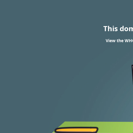
This do
View the WHO