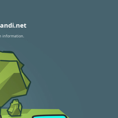
andi.net
n information.